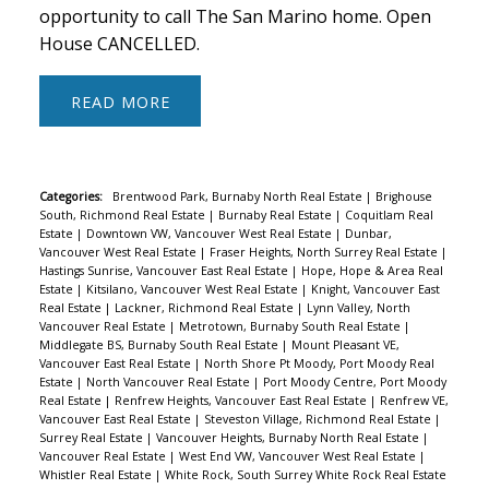
opportunity to call The San Marino home. Open
House CANCELLED.
READ
Categories:
Brentwood Park, Burnaby North Real Estate
|
Brighouse
South, Richmond Real Estate
|
Burnaby Real Estate
|
Coquitlam Real
Estate
|
Downtown VW, Vancouver West Real Estate
|
Dunbar,
Vancouver West Real Estate
|
Fraser Heights, North Surrey Real Estate
|
Hastings Sunrise, Vancouver East Real Estate
|
Hope, Hope & Area Real
Estate
|
Kitsilano, Vancouver West Real Estate
|
Knight, Vancouver East
Real Estate
|
Lackner, Richmond Real Estate
|
Lynn Valley, North
Vancouver Real Estate
|
Metrotown, Burnaby South Real Estate
|
Middlegate BS, Burnaby South Real Estate
|
Mount Pleasant VE,
Vancouver East Real Estate
|
North Shore Pt Moody, Port Moody Real
Estate
|
North Vancouver Real Estate
|
Port Moody Centre, Port Moody
Real Estate
|
Renfrew Heights, Vancouver East Real Estate
|
Renfrew VE,
Vancouver East Real Estate
|
Steveston Village, Richmond Real Estate
|
Surrey Real Estate
|
Vancouver Heights, Burnaby North Real Estate
|
Vancouver Real Estate
|
West End VW, Vancouver West Real Estate
|
Whistler Real Estate
|
White Rock, South Surrey White Rock Real Estate