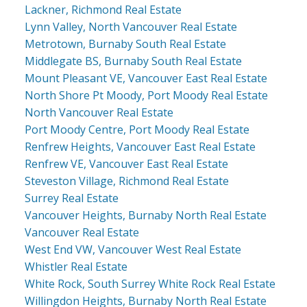
Lackner, Richmond Real Estate
Lynn Valley, North Vancouver Real Estate
Metrotown, Burnaby South Real Estate
Middlegate BS, Burnaby South Real Estate
Mount Pleasant VE, Vancouver East Real Estate
North Shore Pt Moody, Port Moody Real Estate
North Vancouver Real Estate
Port Moody Centre, Port Moody Real Estate
Renfrew Heights, Vancouver East Real Estate
Renfrew VE, Vancouver East Real Estate
Steveston Village, Richmond Real Estate
Surrey Real Estate
Vancouver Heights, Burnaby North Real Estate
Vancouver Real Estate
West End VW, Vancouver West Real Estate
Whistler Real Estate
White Rock, South Surrey White Rock Real Estate
Willingdon Heights, Burnaby North Real Estate