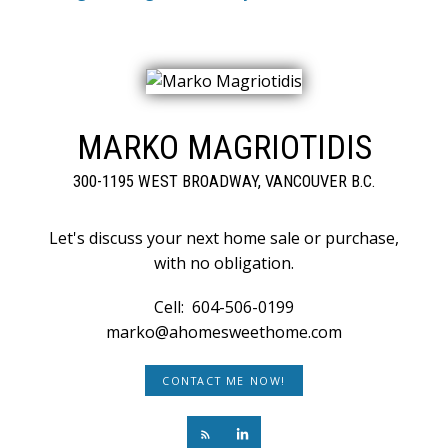
MARKO MAGRIOTIDIS
300-1195 WEST BROADWAY, VANCOUVER B.C.
Let's discuss your next home sale or purchase,
with no obligation.
Cell:
604-506-0199
marko@ahomesweethome.com
CONTACT ME NOW!