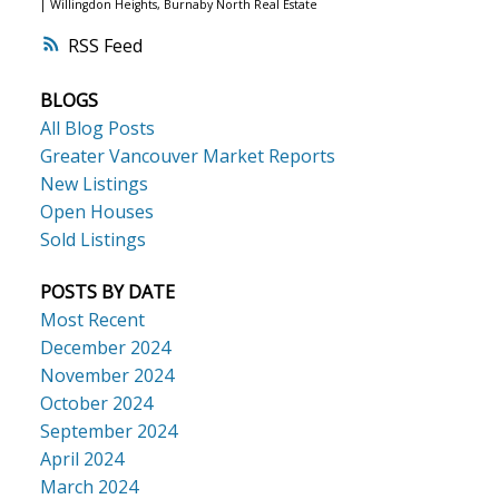
|
Willingdon Heights, Burnaby North Real Estate
RSS
BLOGS
All Blog Posts
Greater Vancouver Market Reports
New Listings
Open Houses
Sold Listings
POSTS BY DATE
Most Recent
December 2024
November 2024
October 2024
September 2024
April 2024
March 2024