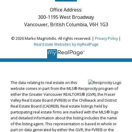
Office Address:
300-1195 West Broadway
Vancouver, British Columbia, V6H 1G3
© 2026 Marko Magriotidis. All rights reserved. |
Privacy Policy
|
Real Estate Websites by myRealPage
The data relating to real estate on this
website comes in part from the MLS® Reciprocity program of
either the Greater Vancouver REALTORS® (GVR), the Fraser
Valley Real Estate Board (FVREB) or the Chilliwack and District
Real Estate Board (CADREB). Real estate listings held by
participating real estate firms are marked with the MLS® logo
and detailed information about the listing includes the name
of the listing agent. This representation is based in whole or
part on data generated by either the GVR, the FVREB or the