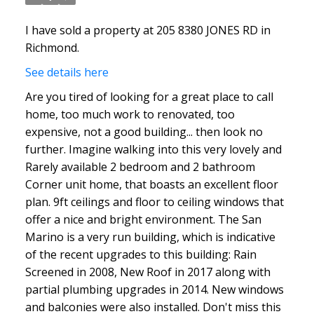
ACTIVE
SOLD
I have sold a property at 205 8380 JONES RD in
Richmond.
See details here
Are you tired of looking for a great place to call
home, too much work to renovated, too
expensive, not a good building... then look no
further. Imagine walking into this very lovely and
Rarely available 2 bedroom and 2 bathroom
Corner unit home, that boasts an excellent floor
plan. 9ft ceilings and floor to ceiling windows that
offer a nice and bright environment. The San
Marino is a very run building, which is indicative
of the recent upgrades to this building: Rain
Screened in 2008, New Roof in 2017 along with
partial plumbing upgrades in 2014. New windows
and balconies were also installed. Don't miss this