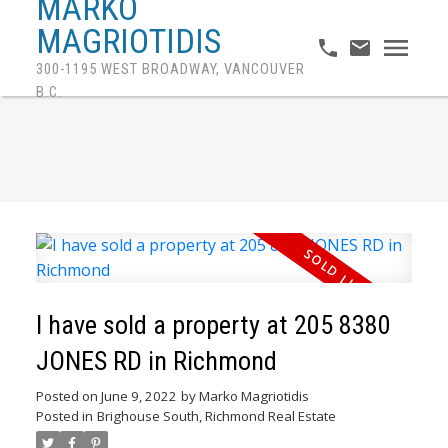
MARKO
MAGRIOTIDIS
300-1195 WEST BROADWAY, VANCOUVER
B.C.
I have sold a property at 205 8380
JONES RD in Richmond
Posted on
June 9, 2022
by
Marko Magriotidis
Posted in
Brighouse South, Richmond Real Estate