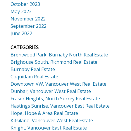
October 2023
May 2023
November 2022
September 2022
June 2022
CATEGORIES
Brentwood Park, Burnaby North Real Estate
Brighouse South, Richmond Real Estate
Burnaby Real Estate
Coquitlam Real Estate
Downtown VW, Vancouver West Real Estate
Dunbar, Vancouver West Real Estate
Fraser Heights, North Surrey Real Estate
Hastings Sunrise, Vancouver East Real Estate
Hope, Hope & Area Real Estate
Kitsilano, Vancouver West Real Estate
Knight, Vancouver East Real Estate