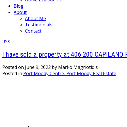
Blog
About
About Me
Testimonials
Contact
RSS
I have sold a property at 406 200 CAPILANO 
Posted on
June 9, 2022
by
Marko Magriotidis
Posted in
Port Moody Centre, Port Moody Real Estate