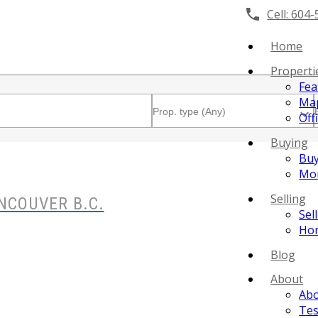
Cell:
604-
Home
Properti
Fea
Map
Off
Buying
Buy
Mor
Selling
NCOUVER B.C.
Sel
Hom
Blog
About
Ab
Tes