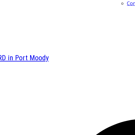
Con
RD in Port Moody