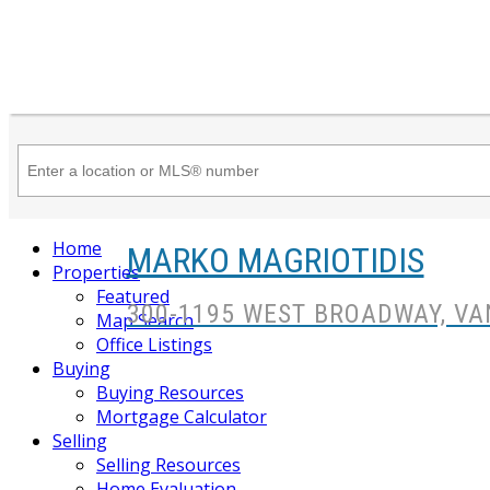
Home
MARKO MAGRIOTIDIS
Properties
Featured
300-1195 WEST BROADWAY, VA
Map Search
Office Listings
Buying
Buying Resources
Mortgage Calculator
Selling
Selling Resources
Home Evaluation