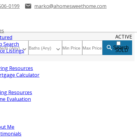
506-0199
marko@ahomesweethome.com
es
ACTIVE
tured
 Search
Search
SOLD
ice Listings
ing Resources
tgage Calculator
ling Resources
e Evaluation
out Me
timonials