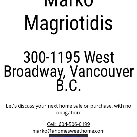
Magriotidis
300-1195 West
Broadway, Vancouver
B.C.
Let's discuss your next home sale or purchase, with no
obligation.
Cell:
604-506-0199
marko@ahomesweethome.com