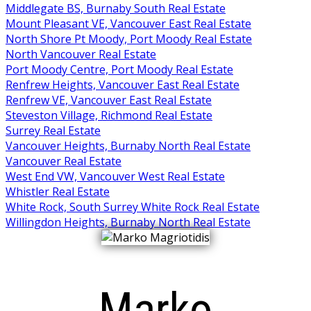
Middlegate BS, Burnaby South Real Estate
Mount Pleasant VE, Vancouver East Real Estate
North Shore Pt Moody, Port Moody Real Estate
North Vancouver Real Estate
Port Moody Centre, Port Moody Real Estate
Renfrew Heights, Vancouver East Real Estate
Renfrew VE, Vancouver East Real Estate
Steveston Village, Richmond Real Estate
Surrey Real Estate
Vancouver Heights, Burnaby North Real Estate
Vancouver Real Estate
West End VW, Vancouver West Real Estate
Whistler Real Estate
White Rock, South Surrey White Rock Real Estate
Willingdon Heights, Burnaby North Real Estate
Marko