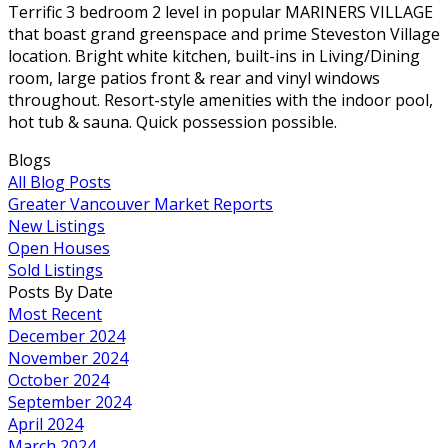
Terrific 3 bedroom 2 level in popular MARINERS VILLAGE
that boast grand greenspace and prime Steveston Village
location. Bright white kitchen, built-ins in Living/Dining
room, large patios front & rear and vinyl windows
throughout. Resort-style amenities with the indoor pool,
hot tub & sauna. Quick possession possible.
Blogs
All Blog Posts
Greater Vancouver Market Reports
New Listings
Open Houses
Sold Listings
Posts By Date
Most Recent
December 2024
November 2024
October 2024
September 2024
April 2024
March 2024