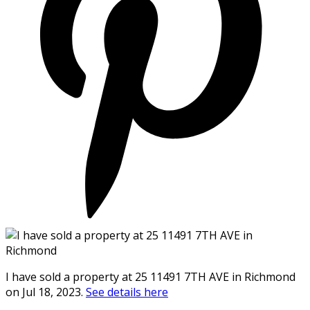
I have sold a property at 25 11491 7TH AVE in Richmond
on Jul 18, 2023.
See details here