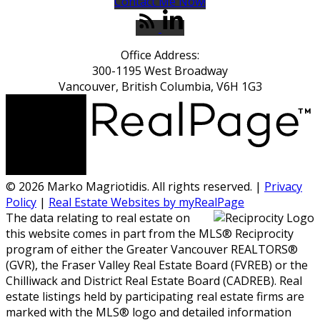
Contact Me Now!
Office Address:
300-1195 West Broadway
Vancouver, British Columbia, V6H 1G3
© 2026 Marko Magriotidis. All rights reserved. |
Privacy
Policy
|
Real Estate Websites by myRealPage
The data relating to real estate on
this website comes in part from the MLS® Reciprocity
program of either the Greater Vancouver REALTORS®
(GVR), the Fraser Valley Real Estate Board (FVREB) or the
Chilliwack and District Real Estate Board (CADREB). Real
estate listings held by participating real estate firms are
marked with the MLS® logo and detailed information