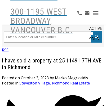
300-1195 WEST
BROADWAY,
VANCOUVER B.C.
ACTIVE
SOLD
RSS
I have sold a property at 25 11491 7TH AVE
in Richmond
Posted on
October 3, 2023
by
Marko Magriotidis
Posted in
Steveston Village, Richmond Real Estate