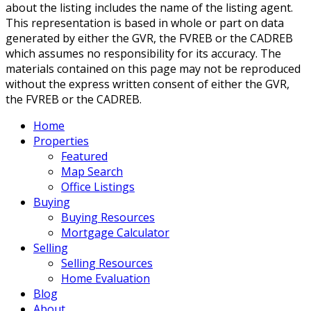
about the listing includes the name of the listing agent.
This representation is based in whole or part on data
generated by either the GVR, the FVREB or the CADREB
which assumes no responsibility for its accuracy. The
materials contained on this page may not be reproduced
without the express written consent of either the GVR,
the FVREB or the CADREB.
Home
Properties
Featured
Map Search
Office Listings
Buying
Buying Resources
Mortgage Calculator
Selling
Selling Resources
Home Evaluation
Blog
About