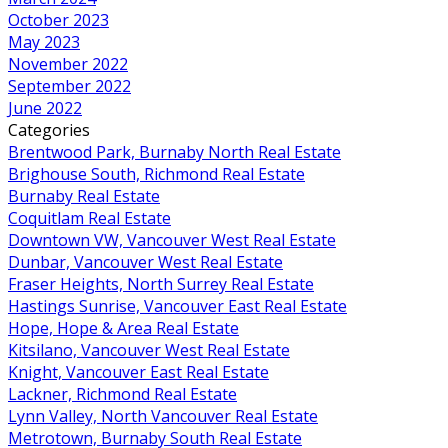
October 2023
May 2023
November 2022
September 2022
June 2022
Categories
Brentwood Park, Burnaby North Real Estate
Brighouse South, Richmond Real Estate
Burnaby Real Estate
Coquitlam Real Estate
Downtown VW, Vancouver West Real Estate
Dunbar, Vancouver West Real Estate
Fraser Heights, North Surrey Real Estate
Hastings Sunrise, Vancouver East Real Estate
Hope, Hope & Area Real Estate
Kitsilano, Vancouver West Real Estate
Knight, Vancouver East Real Estate
Lackner, Richmond Real Estate
Lynn Valley, North Vancouver Real Estate
Metrotown, Burnaby South Real Estate