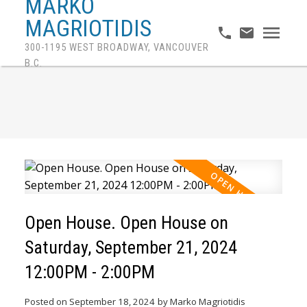
MARKO
MAGRIOTIDIS
300-1195 WEST BROADWAY, VANCOUVER
B.C.
Open House. Open House on
Saturday, September 21, 2024
12:00PM - 2:00PM
Posted on
September 18, 2024
by
Marko Magriotidis