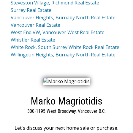
Steveston Village, Richmond Real Estate
Surrey Real Estate
Vancouver Heights, Burnaby North Real Estate
Vancouver Real Estate
West End VW, Vancouver West Real Estate
Whistler Real Estate
White Rock, South Surrey White Rock Real Estate
Willingdon Heights, Burnaby North Real Estate
Marko Magriotidis
300-1195 West Broadway, Vancouver B.C.
Let's discuss your next home sale or purchase,