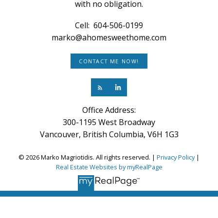
with no obligation.
Cell:
604-506-0199
marko@ahomesweethome.com
CONTACT ME NOW!
Office Address:
300-1195 West Broadway
Vancouver, British Columbia, V6H 1G3
© 2026 Marko Magriotidis. All rights reserved. |
Privacy Policy
|
Real Estate Websites by myRealPage