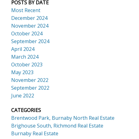
POSTS BY DATE
Most Recent
December 2024
November 2024
October 2024
September 2024
April 2024
March 2024
October 2023
May 2023
November 2022
September 2022
June 2022
CATEGORIES
Brentwood Park, Burnaby North Real Estate
Brighouse South, Richmond Real Estate
Burnaby Real Estate