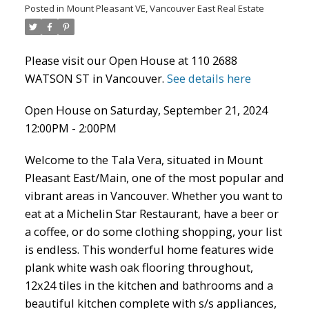
ACTIVE
SOLD
Posted in
Mount Pleasant VE, Vancouver East Real Estate
Please visit our Open House at 110 2688
WATSON ST in Vancouver.
See details here
Open House on Saturday, September 21, 2024
12:00PM - 2:00PM
Welcome to the Tala Vera, situated in Mount
Pleasant East/Main, one of the most popular and
vibrant areas in Vancouver. Whether you want to
eat at a Michelin Star Restaurant, have a beer or
a coffee, or do some clothing shopping, your list
is endless. This wonderful home features wide
plank white wash oak flooring throughout,
12x24 tiles in the kitchen and bathrooms and a
beautiful kitchen complete with s/s appliances,