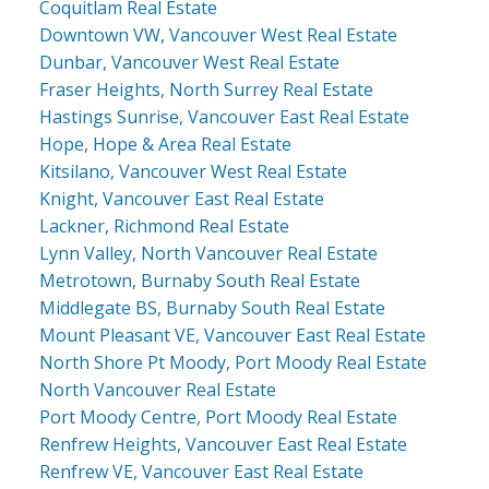
Coquitlam Real Estate
Downtown VW, Vancouver West Real Estate
Dunbar, Vancouver West Real Estate
Fraser Heights, North Surrey Real Estate
Hastings Sunrise, Vancouver East Real Estate
Hope, Hope & Area Real Estate
Kitsilano, Vancouver West Real Estate
Knight, Vancouver East Real Estate
Lackner, Richmond Real Estate
Lynn Valley, North Vancouver Real Estate
Metrotown, Burnaby South Real Estate
Middlegate BS, Burnaby South Real Estate
Mount Pleasant VE, Vancouver East Real Estate
North Shore Pt Moody, Port Moody Real Estate
North Vancouver Real Estate
Port Moody Centre, Port Moody Real Estate
Renfrew Heights, Vancouver East Real Estate
Renfrew VE, Vancouver East Real Estate