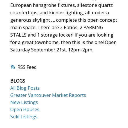
European hansgrohe fixtures, silestone quartz
countertops, and kichler lighting, all under a
generous skylight . .. complete this open concept
main space. There are 2 Patios, 2 PARKING
STALLS and 1 storage locker! If you are looking
for a great townhome, then this is the one! Open
Saturday September 21st, 12pm-2pm.
RSS
BLOGS
All Blog Posts
Greater Vancouver Market Reports
New Listings
Open Houses
Sold Listings