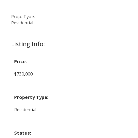
Prop. Type:
Residential
Listing Info:
Price:
$730,000
Property Type:
Residential
Status: