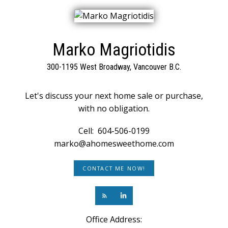
Marko Magriotidis
300-1195 West Broadway, Vancouver B.C.
Let's discuss your next home sale or purchase,
with no obligation.
Cell:
604-506-0199
marko@ahomesweethome.com
CONTACT ME NOW!
Office Address: