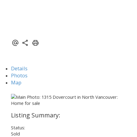
ACTIVE
SOLD
Details
Photos
Map
Status:
Sold