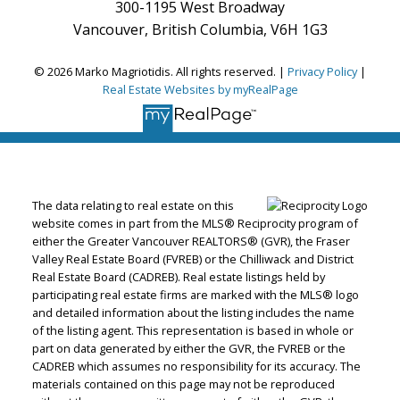
300-1195 West Broadway
Vancouver, British Columbia, V6H 1G3
© 2026 Marko Magriotidis. All rights reserved. |
Privacy Policy
|
Real Estate Websites by myRealPage
The data relating to real estate on this
website comes in part from the MLS® Reciprocity program of
either the Greater Vancouver REALTORS® (GVR), the Fraser
Valley Real Estate Board (FVREB) or the Chilliwack and District
Real Estate Board (CADREB). Real estate listings held by
participating real estate firms are marked with the MLS® logo
and detailed information about the listing includes the name
of the listing agent. This representation is based in whole or
part on data generated by either the GVR, the FVREB or the
CADREB which assumes no responsibility for its accuracy. The
materials contained on this page may not be reproduced