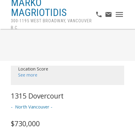
MARKO
MAGRIOTIDIS
300-1195 WEST BROADWAY, VANCOUVER
B.C.
Location Score
See more
1315 Dovercourt
North Vancouver
$730,000