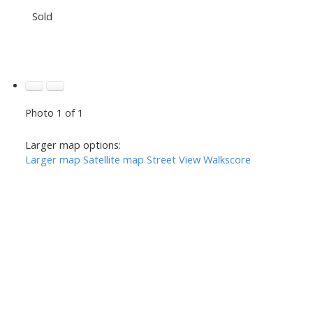
Sold
Photo 1 of 1
Larger map options:
Larger map
Satellite map
Street View
Walkscore