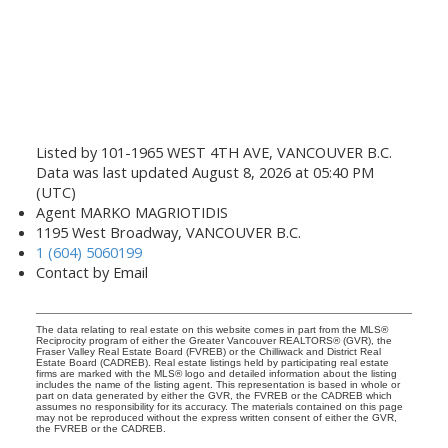
Listed by 101-1965 WEST 4TH AVE, VANCOUVER B.C.
Data was last updated August 8, 2026 at 05:40 PM
(UTC)
Agent MARKO MAGRIOTIDIS
1195 West Broadway, VANCOUVER B.C.
1 (604) 5060199
Contact by Email
The data relating to real estate on this website comes in part from the MLS®
Reciprocity program of either the Greater Vancouver REALTORS® (GVR), the
Fraser Valley Real Estate Board (FVREB) or the Chilliwack and District Real
Estate Board (CADREB). Real estate listings held by participating real estate
firms are marked with the MLS® logo and detailed information about the listing
includes the name of the listing agent. This representation is based in whole or
part on data generated by either the GVR, the FVREB or the CADREB which
assumes no responsibility for its accuracy. The materials contained on this page
may not be reproduced without the express written consent of either the GVR,
the FVREB or the CADREB.