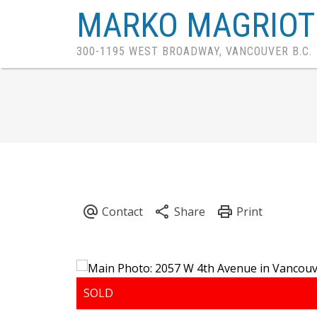
MARKO MAGRIOT
300-1195 WEST BROADWAY, VANCOUVER B.C.