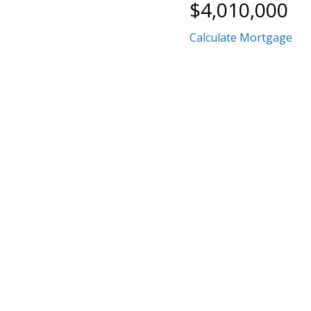
$4,010,000
Calculate Mortgage