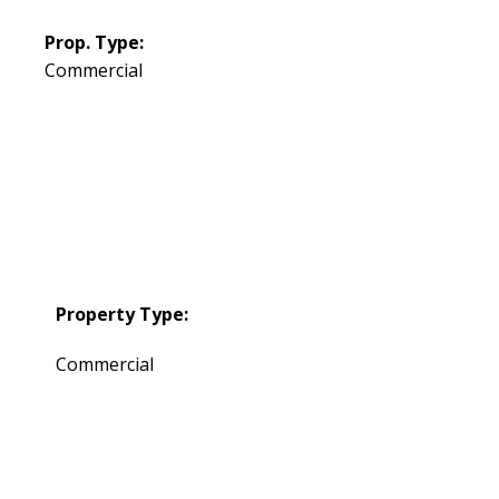
Prop. Type:
Commercial
Property Type:
Commercial