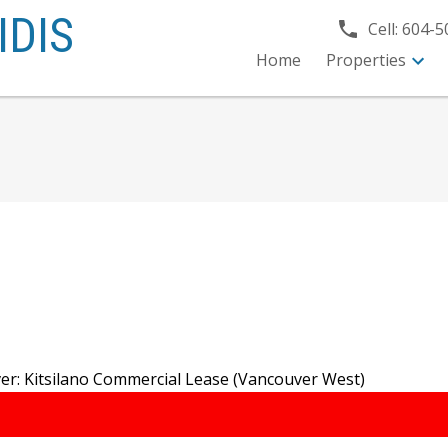
IDIS
Cell:
604-5
Home
Properties