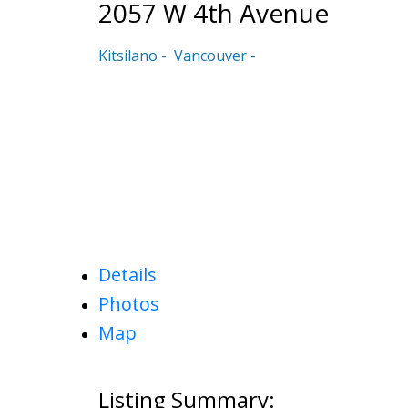
2057 W 4th Avenue
Kitsilano
Vancouver
Details
Photos
Map