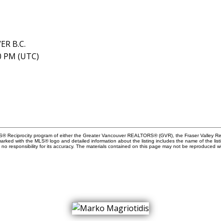
ER B.C.
40 PM (UTC)
MLS® Reciprocity program of either the Greater Vancouver REALTORS® (GVR), the Fraser Valley Rea
 marked with the MLS® logo and detailed information about the listing includes the name of the list
esponsibility for its accuracy. The materials contained on this page may not be reproduced wi