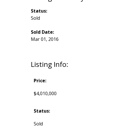
Status:
Sold
Sold Date:
Mar 01, 2016
Listing Info:
Price:
$4,010,000
Status:
Sold