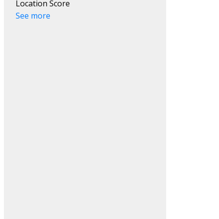
Location Score
ACTIVE
SOLD
See more
Search