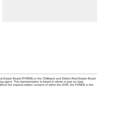
l Estate Board (FVREB) or the Chilliwack and District Real Estate Board
ing agent. This representation is based in whole or part on data
thout the express written consent of either the GVR, the FVREB or the