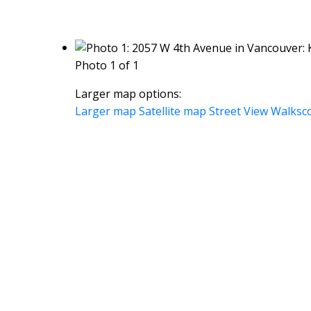
Photo 1 of 1
Larger map options:
Larger map
Satellite map
Street View
Walksc