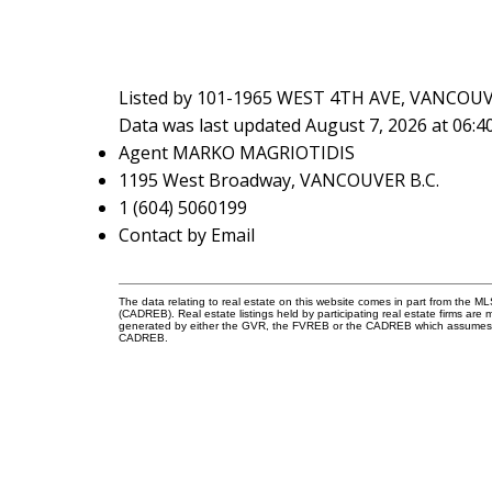
Listed by 101-1965 WEST 4TH AVE, VANCOUV
Data was last updated August 7, 2026 at 06:
Agent MARKO MAGRIOTIDIS
1195 West Broadway, VANCOUVER B.C.
1 (604) 5060199
Contact by Email
The data relating to real estate on this website comes in part from the 
(CADREB). Real estate listings held by participating real estate firms are
generated by either the GVR, the FVREB or the CADREB which assumes no r
CADREB.