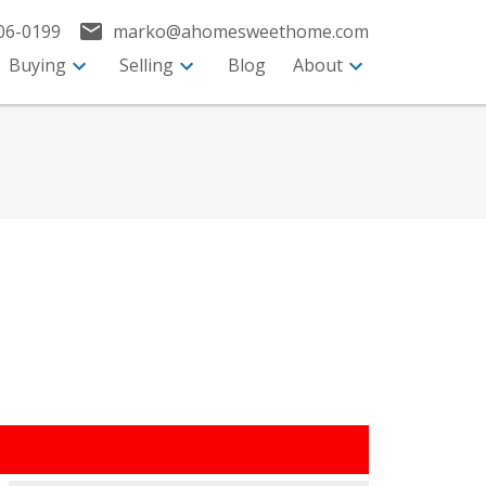
06-0199
marko@ahomesweethome.com
Buying
Selling
Blog
About