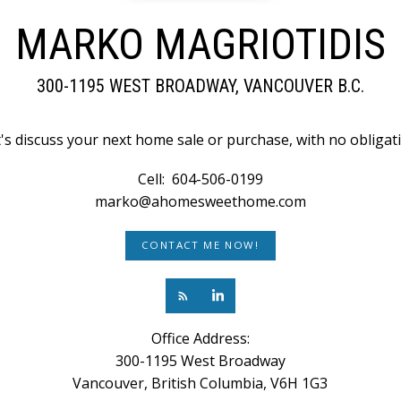
MARKO MAGRIOTIDIS
300-1195 WEST BROADWAY, VANCOUVER B.C.
's discuss your next home sale or purchase, with no obligat
Cell:
604-506-0199
marko@ahomesweethome.com
CONTACT ME NOW!
Office Address:
300-1195 West Broadway
Vancouver, British Columbia, V6H 1G3