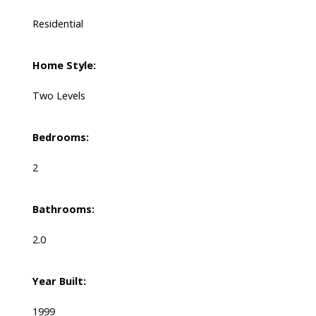
Residential
Home Style:
Two Levels
Bedrooms:
2
Bathrooms:
2.0
Year Built:
1999