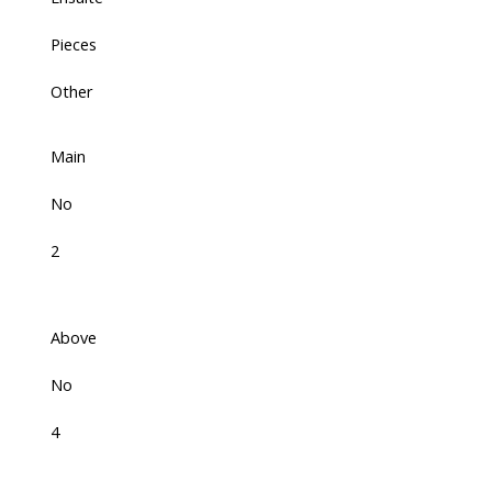
Pieces
Other
Main
No
2
Above
No
4