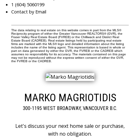
1 (604) 5060199
Contact by Email
The data relating to real estate on this website comes in part from the MLS®
Reciprocity program of either the Greater Vancouver REALTORS® (GVR), the
Fraser Valley Real Estate Board (FVREB) or the Chilliwack and District Real
Estate Board (CADREB). Real estate listings held by participating real estate
firms are marked with the MLS® logo and detailed information about the listing
includes the name of the listing agent. This representation is based in whole or
part on data generated by either the GVR, the FVREB or the CADREB which
assumes no responsibility for its accuracy. The materials contained on this page
may not be reproduced without the express written consent of either the GVR,
the FVREB or the CADREB.
MARKO MAGRIOTIDIS
300-1195 WEST BROADWAY, VANCOUVER B.C.
Let's discuss your next home sale or purchase,
with no obligation.