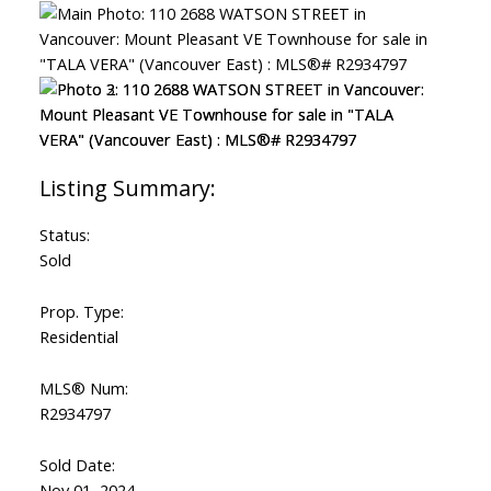
ACTIVE
SOLD
Status:
Sold
Prop. Type:
Residential
MLS® Num:
R2934797
Sold Date:
Nov 01, 2024