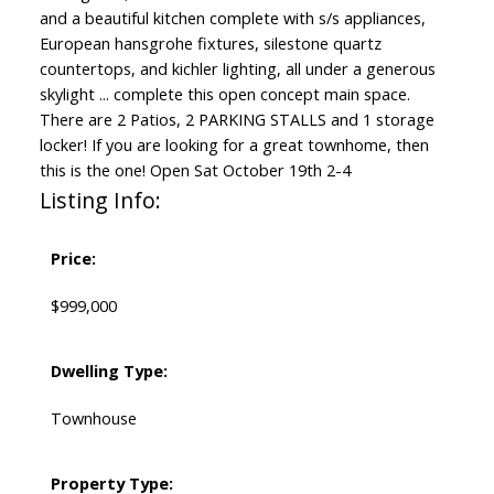
and a beautiful kitchen complete with s/s appliances,
European hansgrohe fixtures, silestone quartz
countertops, and kichler lighting, all under a generous
skylight ... complete this open concept main space.
There are 2 Patios, 2 PARKING STALLS and 1 storage
locker! If you are looking for a great townhome, then
this is the one! Open Sat October 19th 2-4
Listing Info:
Price:
$999,000
Dwelling Type:
Townhouse
Property Type: