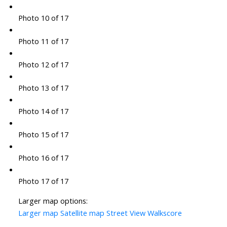
Photo 10 of 17
Photo 11 of 17
Photo 12 of 17
Photo 13 of 17
Photo 14 of 17
Photo 15 of 17
Photo 16 of 17
Photo 17 of 17
Larger map options:
Larger map
Satellite map
Street View
Walkscore