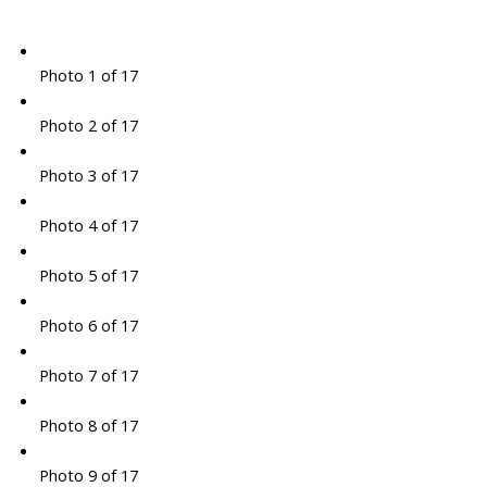
Photo 1 of 17
Photo 2 of 17
Photo 3 of 17
Photo 4 of 17
Photo 5 of 17
Photo 6 of 17
Photo 7 of 17
Photo 8 of 17
Photo 9 of 17