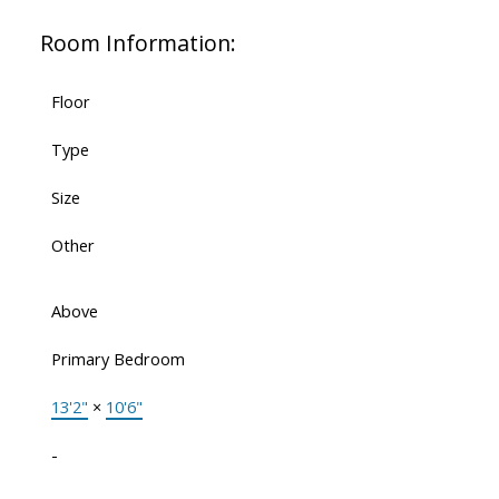
Room Information:
Floor
Type
Size
Other
Above
Primary Bedroom
13'2"
×
10'6"
-