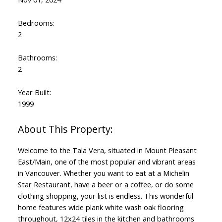
Bedrooms:
2
Bathrooms:
2
Year Built:
1999
Welcome to the Tala Vera, situated in Mount Pleasant
East/Main, one of the most popular and vibrant areas
in Vancouver. Whether you want to eat at a Michelin
Star Restaurant, have a beer or a coffee, or do some
clothing shopping, your list is endless. This wonderful
home features wide plank white wash oak flooring
throughout, 12x24 tiles in the kitchen and bathrooms