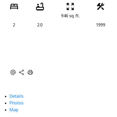
946 sq. ft.
2
2.0
1999
Details
Photos
Map