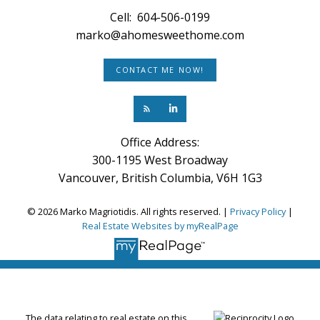
Cell:
604-506-0199
marko@ahomesweethome.com
CONTACT ME NOW!
Office Address:
300-1195 West Broadway
Vancouver, British Columbia, V6H 1G3
© 2026 Marko Magriotidis. All rights reserved. |
Privacy Policy
|
Real Estate Websites by myRealPage
The data relating to real estate on this