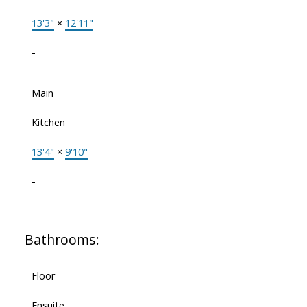
13'3"
×
12'11"
-
Main
Kitchen
13'4"
×
9'10"
-
Bathrooms:
Floor
Ensuite