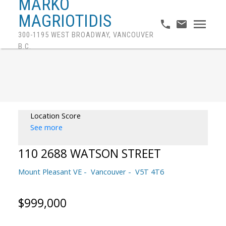
MARKO
MAGRIOTIDIS
300-1195 WEST BROADWAY, VANCOUVER
B.C.
Location Score
See more
110 2688 WATSON STREET
Mount Pleasant VE
Vancouver
V5T 4T6
$999,000