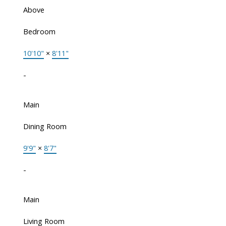
Above
Bedroom
10'10"
×
8'11"
-
Main
Dining Room
9'9"
×
8'7"
-
Main
Living Room