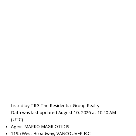
Listed by TRG The Residential Group Realty
Data was last updated August 10, 2026 at 10:40 AM
(UTC)
Agent MARKO MAGRIOTIDIS
1195 West Broadway, VANCOUVER B.C.