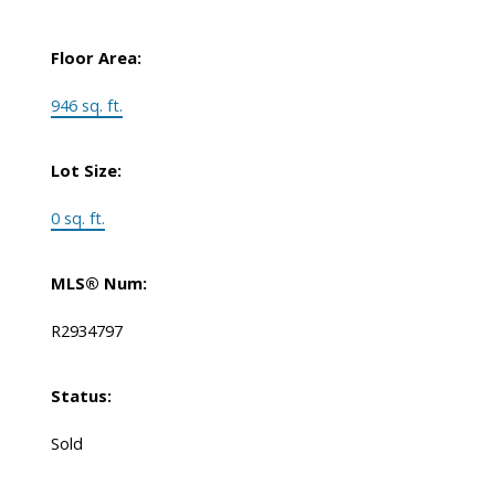
Floor Area:
946 sq. ft.
Lot Size:
0 sq. ft.
MLS® Num:
R2934797
Status:
Sold